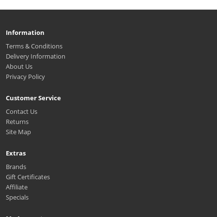
Information
Terms & Conditions
Delivery Information
About Us
Privacy Policy
Customer Service
Contact Us
Returns
Site Map
Extras
Brands
Gift Certificates
Affiliate
Specials