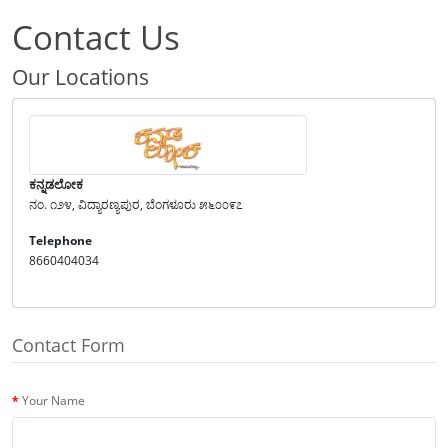
Contact Us
Our Locations
ಕನ್ನಡಲೋಕ
ನಂ. ೧೨೪, ವಿದ್ಯಾರಣ್ಯಪುರ, ಬೆಂಗಳೂರು ೫೬೦೦೯೭
Telephone
8660404034
Contact Form
Your Name